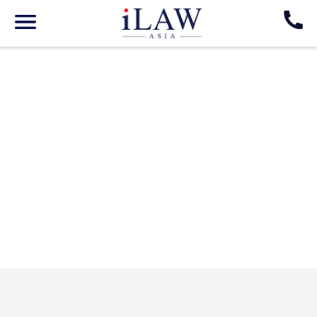
Go Back
Nim Khampasone
Corporate Lawyer
LAOS