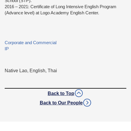
School (STP).
2016 – 2021: Certificate of Long Intensive English Program
(Advance level) at Logo Academy English Center.
Corporate and Commercial
IP
Native Lao, English, Thai
Back to Top
Back to Our People