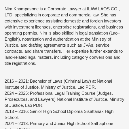
Nim Khampasone is a Corporate Lawyer at ILAW LAOS CO.,
LTD. specializing in corporate and commercial law. She has
extensive experience assisting domestic and foreign investors
with investment licenses, enterprise registrations, and business
operating permits. Nim is also skilled in legal translation (Lao–
English), notarization and authentication at the Ministry of
Justice, and drafting agreements such as JVAs, service
contracts, and share transfers. Her expertise further extends to
land-related legal matters, including category conversions and
title registrations.
2016 – 2021: Bachelor of Laws (Criminal Law) at National
Institute of Justice, Ministry of Justice, Lao PDR.
2024 – 2025: Professional Legal Training Course (Judges,
Prosecutors, and Lawyers) National Institute of Justice, Ministry
of Justice, Lao PDR.
2013 – 2016: Senior High School Diploma Sisattanak High
School.
2004 – 2013: Primary and Junior High School Sathaphone