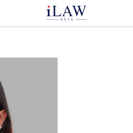
Paerwa 
Legal Clerk
THAILAND