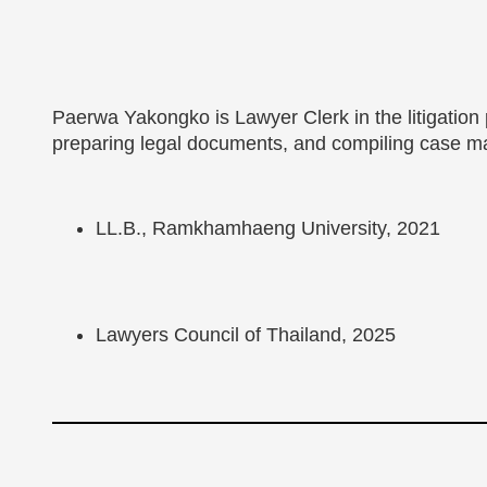
Paerwa Yakongko is Lawyer Clerk in the litigation
preparing legal documents, and compiling case ma
LL.B., Ramkhamhaeng University, 2021
Lawyers Council of Thailand, 2025