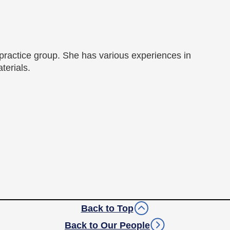
 practice group. She has various experiences in
terials.
Back to Top
Back to Our People