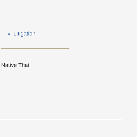
Litigation
Native Thai