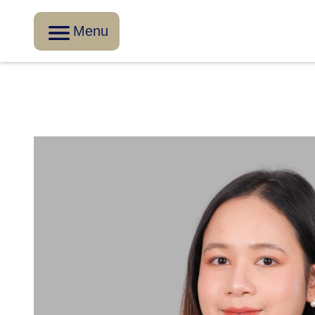
Menu
Go Back