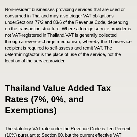
Non-resident businesses providing services that are used or
consumed in Thailand may also trigger VAT obligations
underSections 77/2 and 83/6 of the Revenue Code, depending
on the transaction structure. Where a foreign service provider is
not VAT-registered in Thailand,VAT is generally collected
through a reverse-charge mechanism, whereby the Thaiservice
recipient is required to self-assess and remit VAT. The
determiningfactor is the place of use of the service, not the
location of the serviceprovider.
Thailand Value Added Tax
Rates (7%, 0%, and
Exemptions)
The statutory VAT rate under the Revenue Code is Ten Percent
(10%) pursuant to Section 80, but the current effective VAT