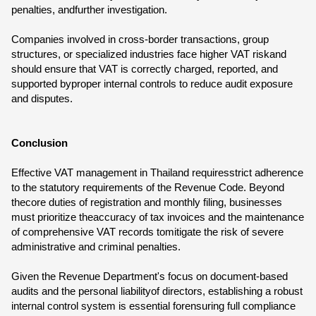
penalties, andfurther investigation.
Companies involved in cross-border transactions, group
structures, or specialized industries face higher VAT riskand
should ensure that VAT is correctly charged, reported, and
supported byproper internal controls to reduce audit exposure
and disputes.
Conclusion
Effective VAT management in Thailand requiresstrict adherence
to the statutory requirements of the Revenue Code. Beyond
thecore duties of registration and monthly filing, businesses
must prioritize theaccuracy of tax invoices and the maintenance
of comprehensive VAT records tomitigate the risk of severe
administrative and criminal penalties.
Given the Revenue Department's focus on document-based
audits and the personal liabilityof directors, establishing a robust
internal control system is essential forensuring full compliance