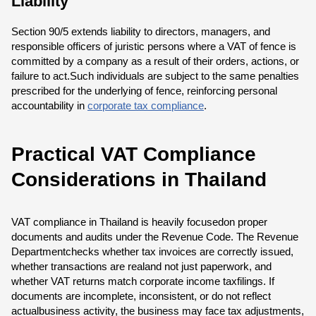
Liability
Section 90/5 extends liability to directors, managers, and
responsible officers of juristic persons where a VAT of fence is
committed by a company as a result of their orders, actions, or
failure to act.Such individuals are subject to the same penalties
prescribed for the underlying of fence, reinforcing personal
accountability in
corporate tax compliance
.
Practical VAT Compliance
Considerations in Thailand
VAT compliance in Thailand is heavily focusedon proper
documents and audits under the Revenue Code. The Revenue
Departmentchecks whether tax invoices are correctly issued,
whether transactions are realand not just paperwork, and
whether VAT returns match corporate income taxfilings. If
documents are incomplete, inconsistent, or do not reflect
actualbusiness activity, the business may face tax adjustments,