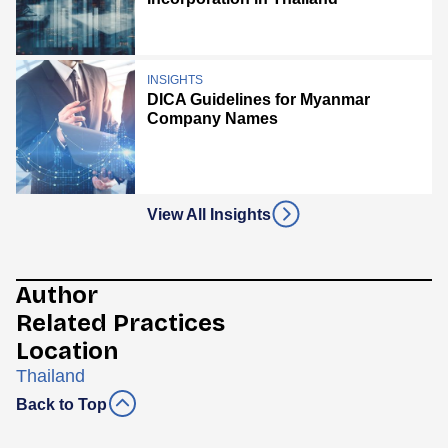
INSIGHTS
DICA Guidelines for Myanmar
Company Names
View All Insights
Author
Related Practices
Location
Thailand
Back to Top