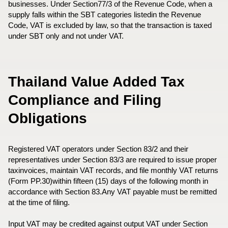
businesses. Under Section77/3 of the Revenue Code, when a
supply falls within the SBT categories listedin the Revenue
Code, VAT is excluded by law, so that the transaction is taxed
under SBT only and not under VAT.
Thailand Value Added Tax
Compliance and Filing
Obligations
Registered VAT operators under Section 83/2 and their
representatives under Section 83/3 are required to issue proper
taxinvoices, maintain VAT records, and file monthly VAT returns
(Form PP.30)within fifteen (15) days of the following month in
accordance with Section 83.Any VAT payable must be remitted
at the time of filing.
Input VAT may be credited against output VAT under Section