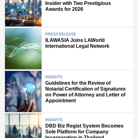
Insider with Two Prestigious
Awards for 2026
PRESS RELEASE
ILAWASIA Joins LAWorld
International Legal Network
INSIGHTS
Guidelines for the Review of
Notarial Certification of Signatures
on Power of Attorney and Letter of
Appointment
INSIGHTS
DBD Biz Regist System Becomes
Sole Platform for Company
Incorporation in Thailand