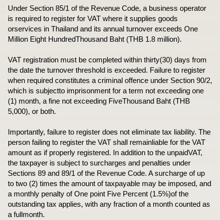
Under Section 85/1 of the Revenue Code, a business operator
is required to register for VAT where it supplies goods
orservices in Thailand and its annual turnover exceeds One
Million Eight HundredThousand Baht (THB 1.8 million).
VAT registration must be completed within thirty(30) days from
the date the turnover threshold is exceeded. Failure to register
when required constitutes a criminal offence under Section 90/2,
which is subjectto imprisonment for a term not exceeding one
(1) month, a fine not exceeding FiveThousand Baht (THB
5,000), or both.
Importantly, failure to register does not eliminate tax liability. The
person failing to register the VAT shall remainliable for the VAT
amount as if properly registered. In addition to the unpaidVAT,
the taxpayer is subject to surcharges and penalties under
Sections 89 and 89/1 of the Revenue Code. A surcharge of up
to two (2) times the amount of taxpayable may be imposed, and
a monthly penalty of One point Five Percent (1.5%)of the
outstanding tax applies, with any fraction of a month counted as
a fullmonth.