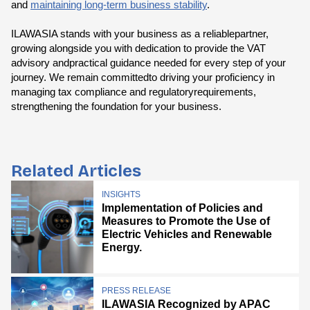
and
maintaining long-term business stability
.
ILAWASIA stands with your business as a reliablepartner,
growing alongside you with dedication to provide the VAT
advisory andpractical guidance needed for every step of your
journey. We remain committedto driving your proficiency in
managing tax compliance and regulatoryrequirements,
strengthening the foundation for your business.
Related Articles
INSIGHTS
Implementation of Policies and
Measures to Promote the Use of
Electric Vehicles and Renewable
Energy.
PRESS RELEASE
ILAWASIA Recognized by APAC