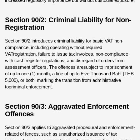
increased regulatory importance but without custodial exposure.
Section 90/2: Criminal Liability for Non-
Registration
Section 90/2 introduces criminal liability for basic VAT non-
compliance, including operating without required
VATregistration, failure to issue tax invoices, non-compliance
with cash register regulations, and disregard of orders from
assessment officers. The offences aresubject to imprisonment
of up to one (1) month, a fine of up to Five Thousand Baht (THB
5,000), or both, marking the transition from administrative
tocriminal enforcement.
Section 90/3: Aggravated Enforcement
Offences
Section 90/3 applies to aggravated procedural and enforcement-
related of fences, such as unauthorized issuance of tax