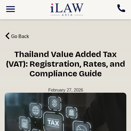
Go Back
Thailand Value Added Tax
(VAT): Registration, Rates, and
Compliance Guide
February 27, 2026