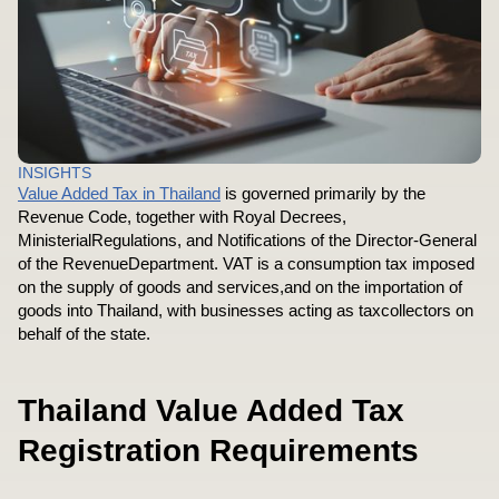
INSIGHTS
Value Added Tax in Thailand
is governed primarily by the
Revenue Code, together with Royal Decrees,
MinisterialRegulations, and Notifications of the Director-General
of the RevenueDepartment. VAT is a consumption tax imposed
on the supply of goods and services,and on the importation of
goods into Thailand, with businesses acting as taxcollectors on
behalf of the state.
Thailand Value Added Tax
Registration Requirements