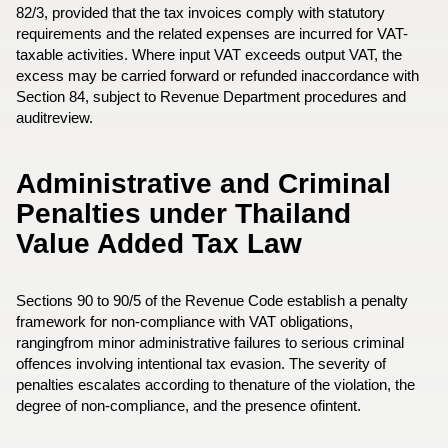
82/3, provided that the tax invoices comply with statutory
requirements and the related expenses are incurred for VAT-
taxable activities. Where input VAT exceeds output VAT, the
excess may be carried forward or refunded inaccordance with
Section 84, subject to Revenue Department procedures and
auditreview.
Administrative and Criminal
Penalties under Thailand
Value Added Tax Law
Sections 90 to 90/5 of the Revenue Code establish a penalty
framework for non-compliance with VAT obligations,
rangingfrom minor administrative failures to serious criminal
offences involving intentional tax evasion. The severity of
penalties escalates according to thenature of the violation, the
degree of non-compliance, and the presence ofintent.