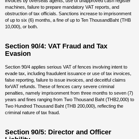
invoices by overseas agents, use of unapproved cash register
machines, failure to prepare mandatory VAT reports, and
obstruction of tax officials. Sanctions increase to imprisonment
of up to six (6) months, a fine of up to Ten ThousandBaht (THB
10,000), or both.
Section 90/4: VAT Fraud and Tax
Evasion
Section 90/4 applies serious VAT of fences involving intent to
evade tax, including fraudulent issuance or use of tax invoices,
false reporting, failure to issue invoices, and deceitful claims
forVAT refunds. These of fences carry severe criminal
penalties, namely imprisonment from three months to seven (7)
years and fines ranging from Two Thousand Baht (THB2,000) to
Two Hundred Thousand Baht (THB 200,000), reflecting the
criminal nature of tax fraud.
Section 90/5: Director and Officer