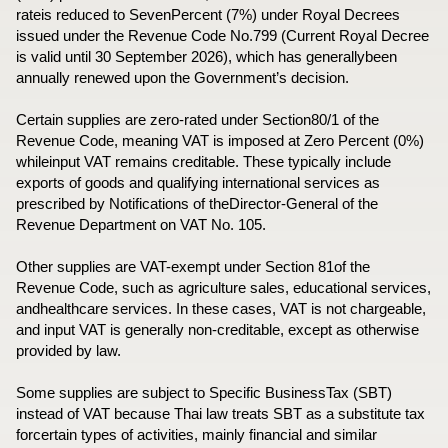
rateis reduced to SevenPercent (7%) under Royal Decrees
issued under the Revenue Code No.799 (Current Royal Decree
is valid until 30 September 2026), which has generallybeen
annually renewed upon the Government’s decision.
Certain supplies are zero-rated under Section80/1 of the
Revenue Code, meaning VAT is imposed at Zero Percent (0%)
whileinput VAT remains creditable. These typically include
exports of goods and qualifying international services as
prescribed by Notifications of theDirector-General of the
Revenue Department on VAT No. 105.
Other supplies are VAT-exempt under Section 81of the
Revenue Code, such as agriculture sales, educational services,
andhealthcare services. In these cases, VAT is not chargeable,
and input VAT is generally non-creditable, except as otherwise
provided by law.
Some supplies are subject to Specific BusinessTax (SBT)
instead of VAT because Thai law treats SBT as a substitute tax
forcertain types of activities, mainly financial and similar