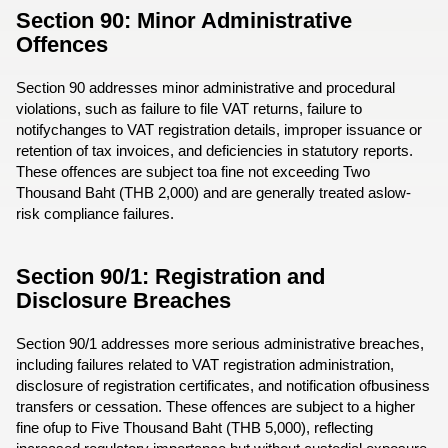
Section 90: Minor Administrative
Offences
Section 90 addresses minor administrative and procedural
violations, such as failure to file VAT returns, failure to
notifychanges to VAT registration details, improper issuance or
retention of tax invoices, and deficiencies in statutory reports.
These offences are subject toa fine not exceeding Two
Thousand Baht (THB 2,000) and are generally treated aslow-
risk compliance failures.
Section 90/1: Registration and
Disclosure Breaches
Section 90/1 addresses more serious administrative breaches,
including failures related to VAT registration administration,
disclosure of registration certificates, and notification ofbusiness
transfers or cessation. These offences are subject to a higher
fine ofup to Five Thousand Baht (THB 5,000), reflecting